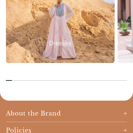
About the Brand
Policies