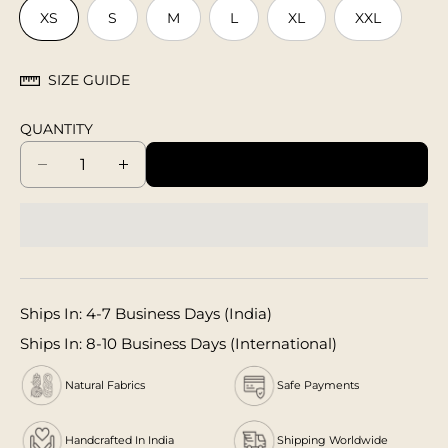
XS
S
M
L
XL
XXL
SIZE GUIDE
QUANTITY
ADD TO CART
D
I
e
n
c
c
r
r
e
e
a
a
s
s
Ships In: 4-7 Business Days (India)
e
e
q
q
Ships In: 8-10 Business Days (International)
u
u
a
a
Natural Fabrics
Safe Payments
n
n
t
t
Handcrafted In India
Shipping Worldwide
i
i