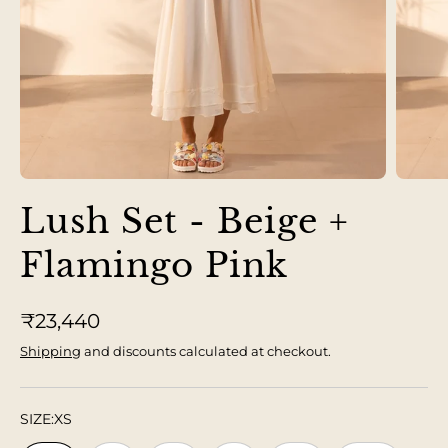
Lush Set - Beige +
Flamingo Pink
₹23,440
Shipping
and discounts calculated at checkout.
SIZE:
XS