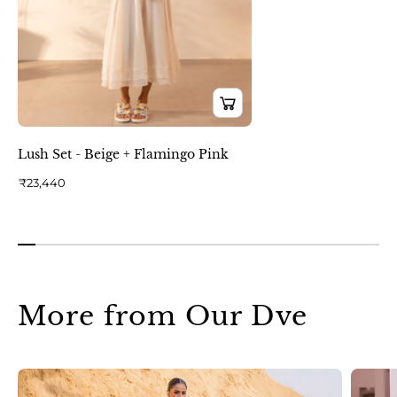
Lush Set - Beige + Flamingo Pink
₹23,440
More from Our Dve